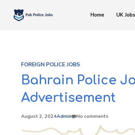
Skip
to
Home
UK Job
content
FOREIGN POLICE JOBS
Bahrain Police J
Advertisement
August 2, 2024
Admin
No comments