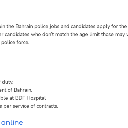
in the Bahrain police jobs and candidates apply for the
er candidates who don’t match the age limit those may w
police force.
 duty.
nt of Bahrain.
ble at BDF Hospital
 per service of contracts.
 online