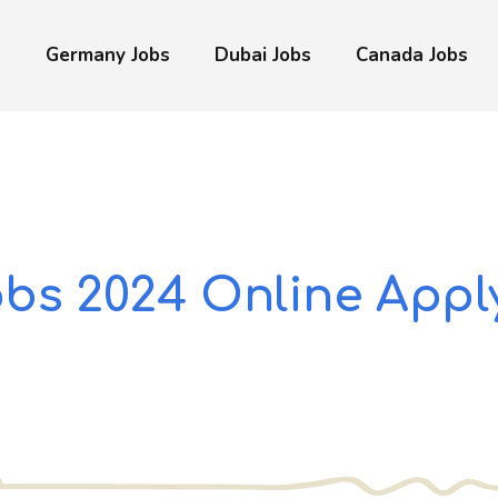
s
Germany Jobs
Dubai Jobs
Canada Jobs
obs 2024 Online Appl