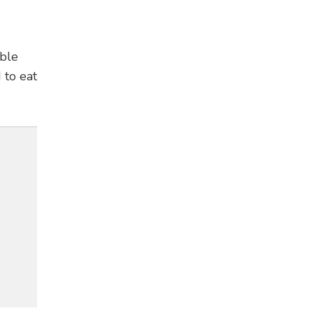
ible
 to eat