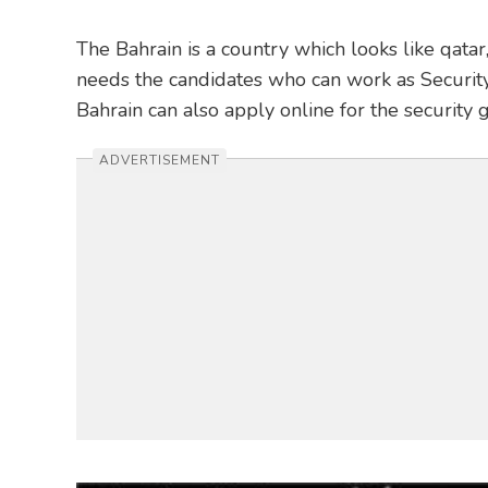
The Bahrain is a country which looks like qata
needs the candidates who can work as Security
Bahrain can also apply online for the security 
ADVERTISEMENT