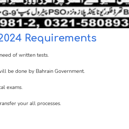
 2024 Requirements
eed of written tests.
s will be done by Bahrain Government.
al exams.
ansfer your all processes.