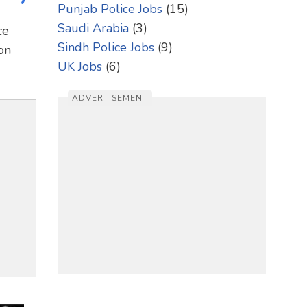
Punjab Police Jobs
(15)
Saudi Arabia
(3)
ce
Sindh Police Jobs
(9)
on
UK Jobs
(6)
ADVERTISEMENT