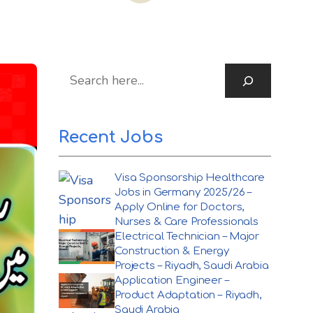
S
Recent Jobs
Visa Sponsorship Healthcare
Jobs in Germany 2025/26 –
Apply Online for Doctors,
Nurses & Care Professionals
Electrical Technician – Major
Construction & Energy
Projects – Riyadh, Saudi Arabia
Application Engineer –
Product Adaptation – Riyadh,
Saudi Arabia