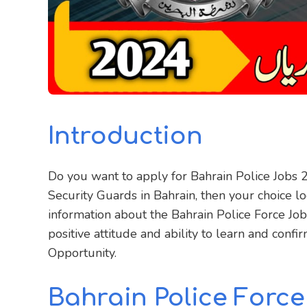
Introduction
Do you want to apply for Bahrain Police Jobs 
Security Guards in Bahrain, then your choice loo
information about the Bahrain Police Force Jobs
positive attitude and ability to learn and confi
Opportunity.
Bahrain Police Force