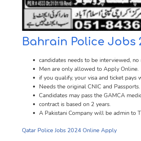
Bahrain Police Jobs
candidates needs to be interviewed, no n
Men are only allowed to Apply Online.
if you qualify, your visa and ticket pay
Needs the original CNIC and Passports.
Candidates may pass the GAMCA medic
contract is based on 2 years.
A Pakistani Company will be admin to Tr
Qatar Police Jobs 2024 Online Apply