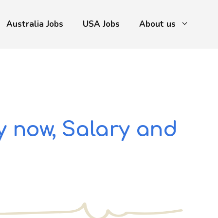
Australia Jobs
USA Jobs
About us
y now, Salary and