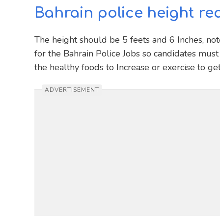
Bahrain police height re
The height should be 5 feets and 6 Inches, not
for the Bahrain Police Jobs so candidates must 
the healthy foods to Increase or exercise to ge
ADVERTISEMENT