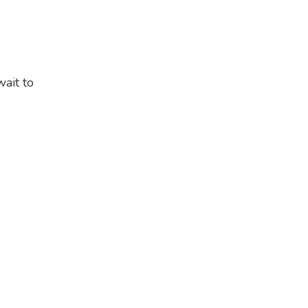
ait to