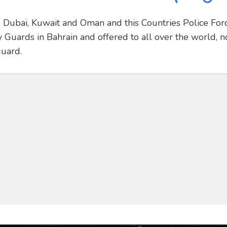
r, Dubai, Kuwait and Oman and this Countries Police For
 Guards in Bahrain and offered to all over the world, n
guard.