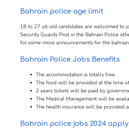
Bahrain police age limit
18 to 27 y/s old candidates are welcomed to jo
Security Guards Post in the Bahrain Police oth
for some more announcements for the bahrain 
Bahrain Police Jobs Benefits
The accommodation is totally free.
The food will be provided at the time of
2 years tickets will be paid by governme
The Medical Management will be availa
The health insurance will be provided as
Bahrain police jobs 2024 apply