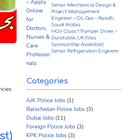
Senior Mechanical Design &
Project Management
Engineer – Oil, Gas – Riyadh,
Saudi Arabia
HGV Class 1 Tramper Driver –
Dunstable, UK (Visa
Sponsorship Available)
Senior Refrigeration Engineer
Categories
ncies
AJK Police Jobs
(1)
Balochistan Police Jobs
(3)
Dubai Jobs
(11)
Foreign Police Jobs
(3)
st)
KPK Police Jobs
(3)