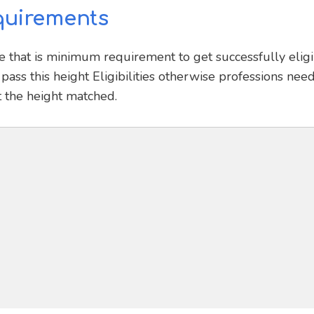
quirements
e that is minimum requirement to get successfully elig
pass this height Eligibilities otherwise professions need
t the height matched.