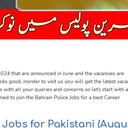
2024 that are announced in June and the vacancies are
ks good, inorder to visit us you will get the latest vaca
 with all your queries and concerns so let’s start with a
rmed to join the Bahrain Police Jobs for a best Career
 Jobs for Pakistani
(Augu