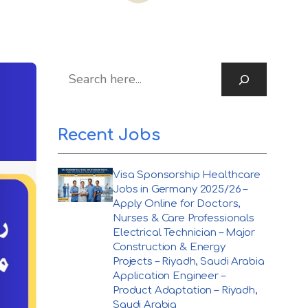
S
Recent Jobs
Visa Sponsorship Healthcare
Jobs in Germany 2025/26 –
Apply Online for Doctors,
Nurses & Care Professionals
Electrical Technician – Major
Construction & Energy
Projects – Riyadh, Saudi Arabia
Application Engineer –
Product Adaptation – Riyadh,
Saudi Arabia