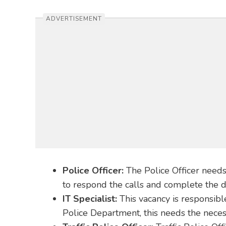
ADVERTISEMENT
Police Officer:
The Police Officer needs
to respond the calls and complete the dut
IT Specialist:
This vacancy is responsib
Police Department, this needs the necess