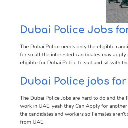
Dubai Police Jobs for
The Dubai Police needs only the eligible cand
for so all the interested candidates may appl
eligible for Dubai Police to suit and sit with th
Dubai Police jobs for
The Dubai Police Jobs are hard to do and the Pa
work in UAE, yeah they Can Apply for another
the candidates and workers so Females aren’t 
from UAE.