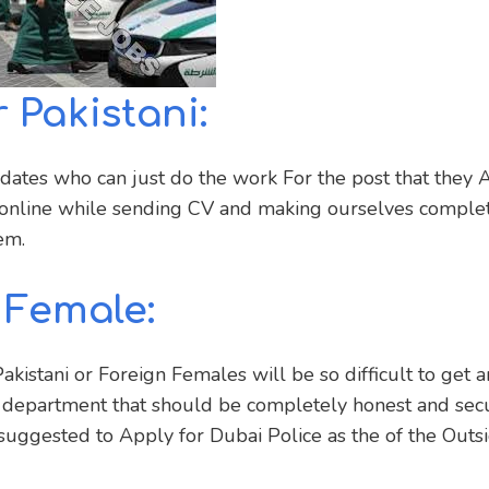
 Pakistani:
idates who can just do the work For the post that they 
y online while sending CV and making ourselves comple
em.
 Female:
kistani or Foreign Females will be so difficult to get 
 department that should be completely honest and secu
suggested to Apply for Dubai Police as the of the Outs