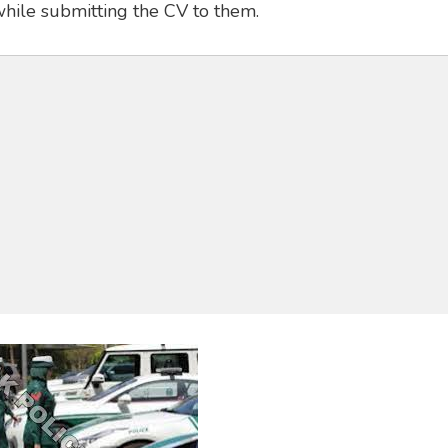
while submitting the CV to them.