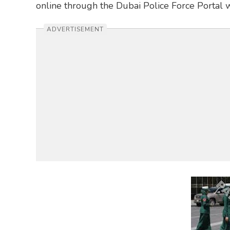
online through the Dubai Police Force Portal 
ADVERTISEMENT