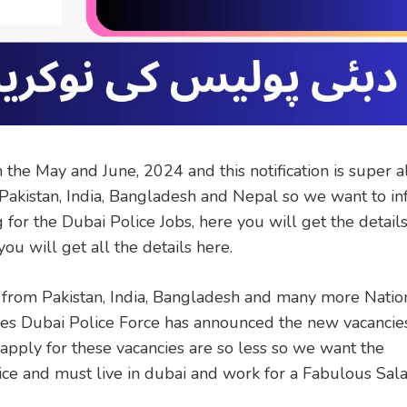
he May and June, 2024 and this notification is super a
 Pakistan, India, Bangladesh and Nepal so we want to i
for the Dubai Police Jobs, here you will get the details
ou will get all the details here.
 from Pakistan, India, Bangladesh and many more Nation
s Dubai Police Force has announced the new vacancie
pply for these vacancies are so less so we want the
ce and must live in dubai and work for a Fabulous Sal