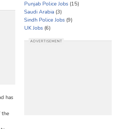
Punjab Police Jobs
(15)
Saudi Arabia
(3)
Sindh Police Jobs
(9)
UK Jobs
(6)
ADVERTISEMENT
nd has
 the