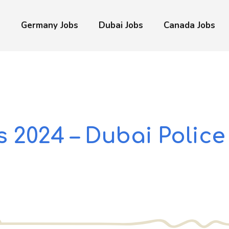
s
Germany Jobs
Dubai Jobs
Canada Jobs
 2024 – Dubai Police