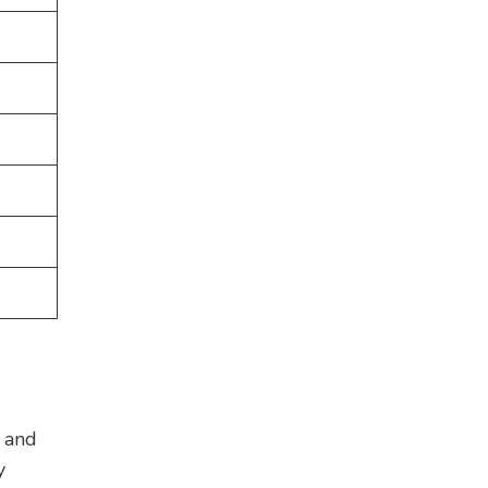
E and
y