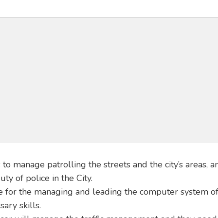
 to manage patrolling the streets and the city’s areas, a
y of police in the City.
le for the managing and leading the computer system of
ary skills.