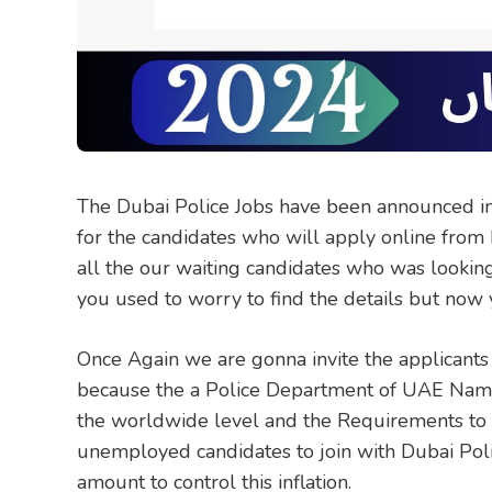
The Dubai Police Jobs have been announced in t
for the candidates who will apply online from
all the our waiting candidates who was looking 
you used to worry to find the details but now y
Once Again we are gonna invite the applicants
because the a Police Department of UAE Name
the worldwide level and the Requirements to a
unemployed candidates to join with Dubai Poli
amount to control this inflation.