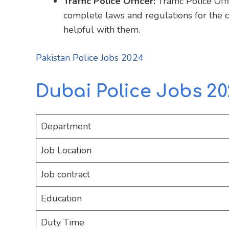
Traffic Police Officer:
Traffic Police Of
complete laws and regulations for the ci
helpful with them.
Pakistan Police Jobs 2024
Dubai Police Jobs 20
Department
Job Location
Job contract
Education
Duty Time