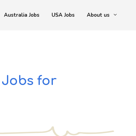
Australia Jobs
USA Jobs
About us
 Jobs for