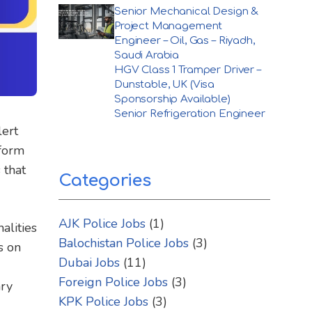
Senior Mechanical Design &
Project Management
Engineer – Oil, Gas – Riyadh,
Saudi Arabia
HGV Class 1 Tramper Driver –
Dunstable, UK (Visa
Sponsorship Available)
Senior Refrigeration Engineer
lert
nform
 that
Categories
AJK Police Jobs
(1)
alities
Balochistan Police Jobs
(3)
s on
Dubai Jobs
(11)
Foreign Police Jobs
(3)
ary
KPK Police Jobs
(3)