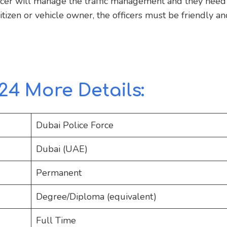
ficer will manage the traffic management and they need
tizen or vehicle owner, the officers must be friendly an
24 More Details:
Dubai Police Force
Dubai (UAE)
Permanent
Degree/Diploma (equivalent)
Full Time