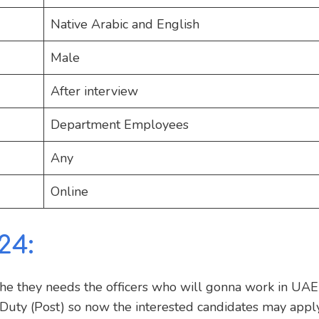
Native Arabic and English
Male
After interview
Department Employees
Any
Online
24:
the they needs the officers who will gonna work in UA
 Duty (Post) so now the interested candidates may appl