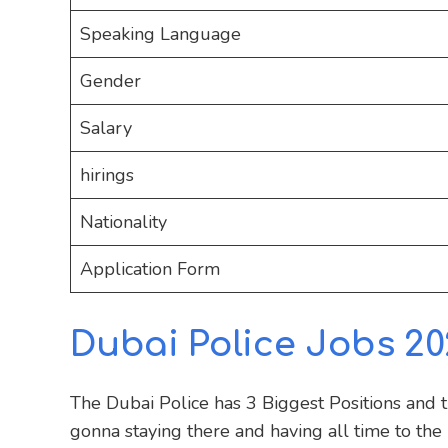
Speaking Language
Gender
Salary
hirings
Nationality
Application Form
Dubai Police Jobs 20
The Dubai Police has 3 Biggest Positions and 
gonna staying there and having all time to the