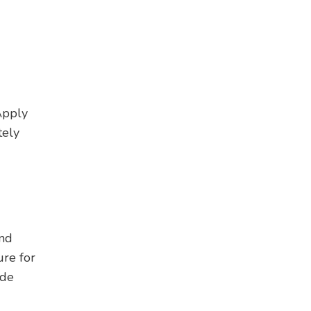
Apply
tely
and
re for
ide