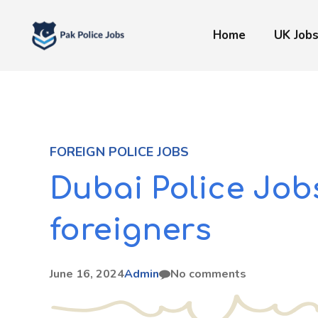
Skip
to
Home
UK Job
content
FOREIGN POLICE JOBS
Dubai Police Jobs
foreigners
June 16, 2024
Admin
No comments