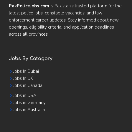
PakPoliceJobs.com
is Pakistan’s trusted platform for the
latest police jobs, constable vacancies, and law
enforcement career updates. Stay informed about new
openings, eligibility criteria, and application deadlines
across all provinces.
Jobs By Catagory
Jobs In Dubai
Jobs In UK
Jobs in Canada
Jobs in USA
Jobs in Germany
Jobs in Australia