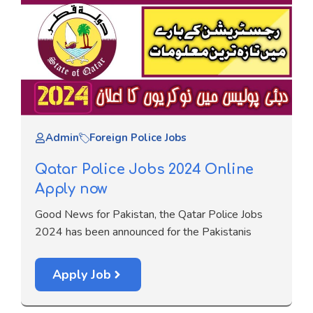
Admin
Foreign Police Jobs
Qatar Police Jobs 2024 Online
Apply now
Good News for Pakistan, the Qatar Police Jobs
2024 has been announced for the Pakistanis
Apply Job