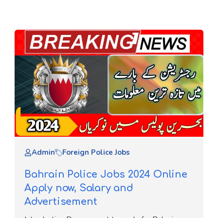
Admin
Foreign Police Jobs
Bahrain Police Jobs 2024 Online
Apply now, Salary and
Advertisement