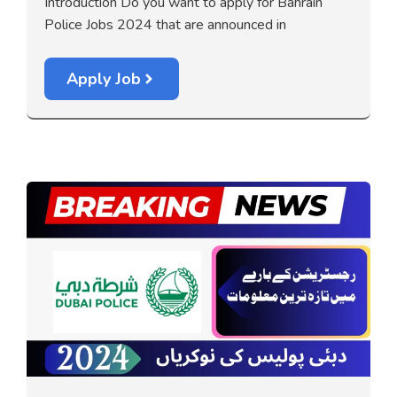
Introduction Do you want to apply for Bahrain
Police Jobs 2024 that are announced in
Apply Job