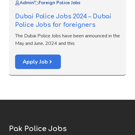
Admin
Foreign Police Jobs
Dubai Police Jobs 2024 – Dubai
Police Jobs for foreigners
The Dubai Police Jobs have been announced in the
May and June, 2024 and this
Apply Job
Pak Police Jobs