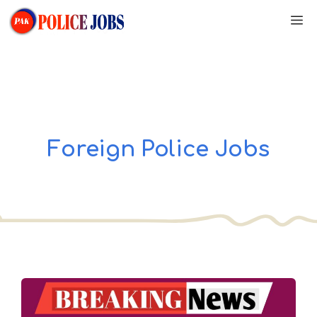
Skip
M
to
content
Foreign Police Jobs