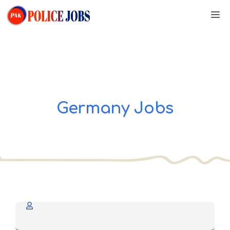
Skip
M
to
content
Germany Jobs