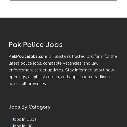
Pak Police Jobs
PakPoliceJobs.com
is Pakistan’s trusted platform for the
latest police jobs, constable vacancies, and law
enforcement career updates. Stay informed about new
openings, eligibility criteria, and application deadlines
across all provinces.
Jobs By Catagory
Jobs In Dubai
Jobs In UK