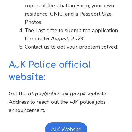
copies of the Challan Form, your own
residence, CNIC, and a Passport Size
Photos.
The Last date to submit the application
form is
15 August, 2024
.
Contact us to get your problem solved.
AJK Police official
website:
Get the
https://police.ajk.gov.pk
website
Address to reach out the AJK police jobs
announcement.
AJK Website