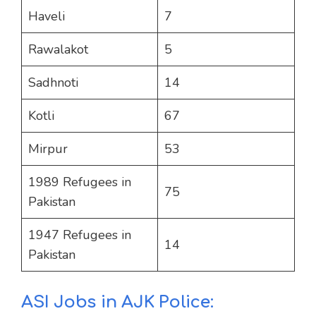
Haveli
7
Rawalakot
5
Sadhnoti
14
Kotli
67
Mirpur
53
1989 Refugees in
75
Pakistan
1947 Refugees in
14
Pakistan
ASI Jobs in AJK Police: