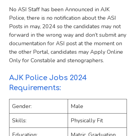
No ASI Staff has been Announced in AJK
Police, there is no notification about the ASI
Posts in may, 2024 so the candidates may not
forward in the wrong way and don’t submit any
documentation for ASI post at the moment on
the other Portal, candidates may Apply Online
Only for Constable and stenographers.
AJK Police Jobs 2024
Requirements:
Gender:
Male
Skills:
Physically Fit
Education:
Matric, Graduation