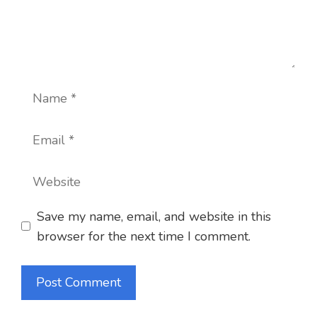
Name
Email
Website
Save my name, email, and website in this
browser for the next time I comment.