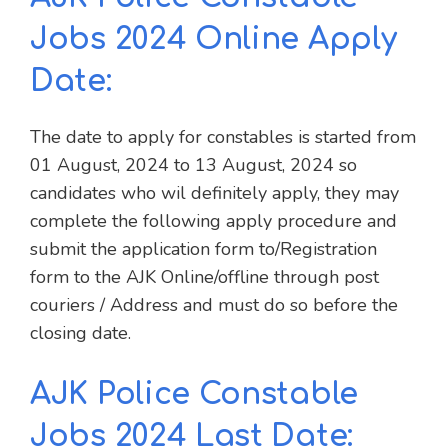
Jobs 2024 Online Apply
Date:
The date to apply for constables is started from
01 August, 2024 to 13 August, 2024 so
candidates who wil definitely apply, they may
complete the following apply procedure and
submit the application form to/Registration
form to the AJK Online/offline through post
couriers / Address and must do so before the
closing date.
AJK Police Constable
Jobs 2024 Last Date: