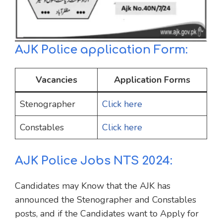
AJK Police application Form:
Vacancies
Application Forms
Stenographer
Click here
Constables
Click here
AJK Police Jobs NTS 2024:
Candidates may Know that the AJK has
announced the Stenographer and Constables
posts, and if the Candidates want to Apply for