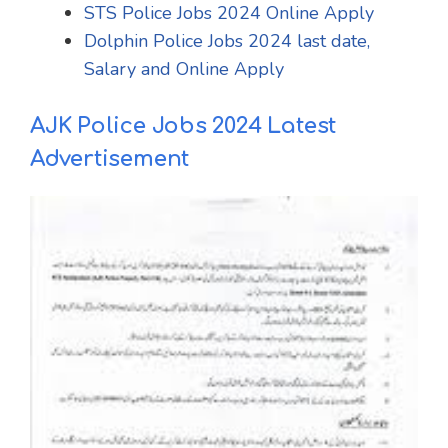
STS Police Jobs 2024 Online Apply
Dolphin Police Jobs 2024 last date,
Salary and Online Apply
AJK Police Jobs 2024 Latest
Advertisement