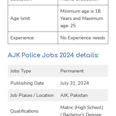
Minimum age is 18
Age limit:
Years and Maximum
age: 25
Experience:
No Experience needs
AJK Police Jobs 2024 details:
Jobs Type
Permanent
Publishing Date
July 31, 2024
Job Places / Location
AJK, Pakistan
Matric (High School)
Qualifications
| Bachelor’s Degree