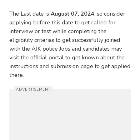
The Last date is
August 07, 2024
, so consider
applying before this date to get called for
interview or test while completing the
eligibility criterias to get successfully joined
with the AJK police Jobs and candidates may
visit the official portal to get known about the
instructions and submission page to get applied
there.
ADVERTISEMENT