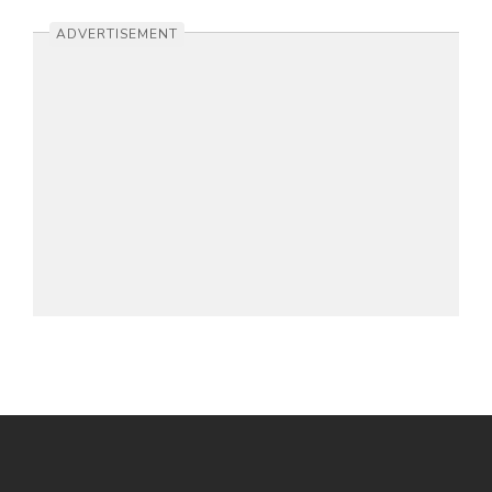
ADVERTISEMENT