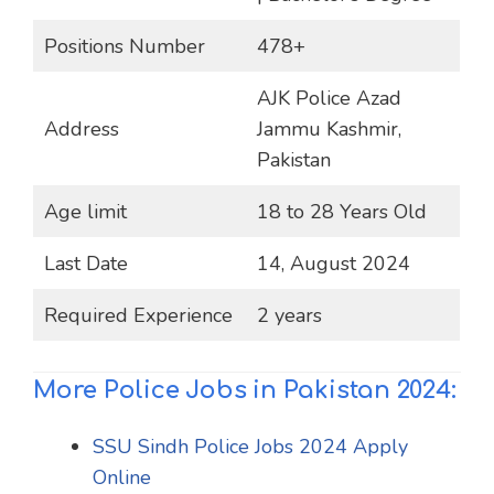
Positions Number
478+
AJK Police Azad
Address
Jammu Kashmir,
Pakistan
Age limit
18 to 28 Years Old
Last Date
14, August 2024
Required Experience
2 years
More Police Jobs in Pakistan 2024:
SSU Sindh Police Jobs 2024 Apply
Online