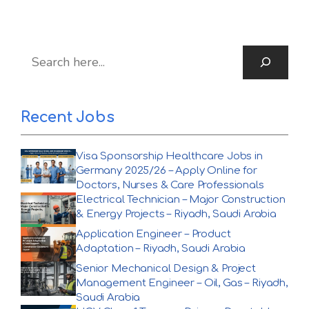
S
Recent Jobs
Visa Sponsorship Healthcare Jobs in
Germany 2025/26 – Apply Online for
Doctors, Nurses & Care Professionals
Electrical Technician – Major Construction
& Energy Projects – Riyadh, Saudi Arabia
Application Engineer – Product
Adaptation – Riyadh, Saudi Arabia
Senior Mechanical Design & Project
Management Engineer – Oil, Gas – Riyadh,
Saudi Arabia