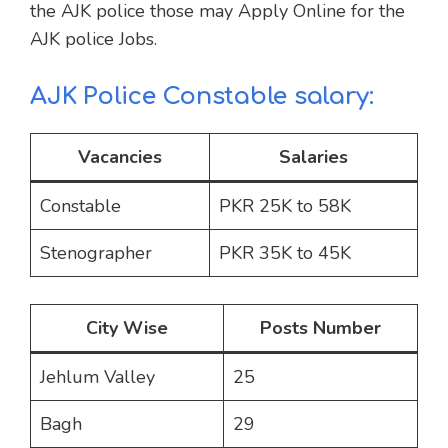
the AJK police those may Apply Online for the
AJK police Jobs.
AJK Police Constable salary:
Vacancies
Salaries
Constable
PKR 25K to 58K
Stenographer
PKR 35K to 45K
City Wise
Posts Number
Jehlum Valley
25
Bagh
29