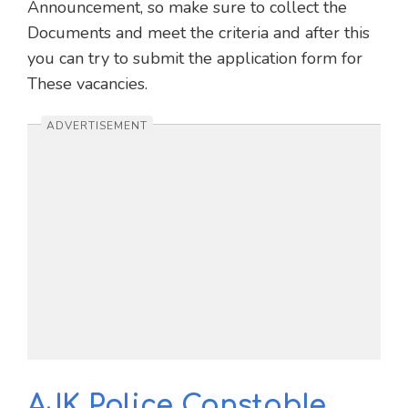
Announcement, so make sure to collect the
Documents and meet the criteria and after this
you can try to submit the application form for
These vacancies.
ADVERTISEMENT
AJK Police Constable