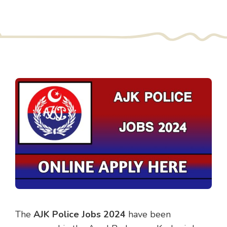
The
AJK Police Jobs 2024
have been