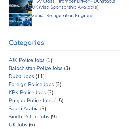
HGV Class 1 Tramper Driver – Dunstable,
UK (Visa Sponsorship Available)
Senior Refrigeration Engineer
Categories
AJK Police Jobs
(1)
Balochistan Police Jobs
(3)
Dubai Jobs
(11)
Foreign Police Jobs
(3)
KPK Police Jobs
(3)
Punjab Police Jobs
(15)
Saudi Arabia
(3)
Sindh Police Jobs
(9)
UK Jobs
(6)