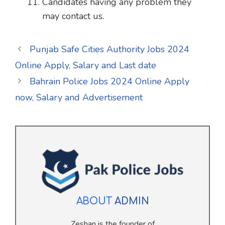
Candidates having any problem they
may contact us.
Punjab Safe Cities Authority Jobs 2024
Online Apply, Salary and Last date
Bahrain Police Jobs 2024 Online Apply
now, Salary and Advertisement
ABOUT
ADMIN
Zeshan is the founder of