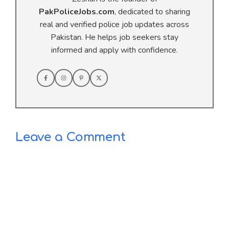
PakPoliceJobs.com
, dedicated to sharing
real and verified police job updates across
Pakistan. He helps job seekers stay
informed and apply with confidence.
Leave a Comment
Comment