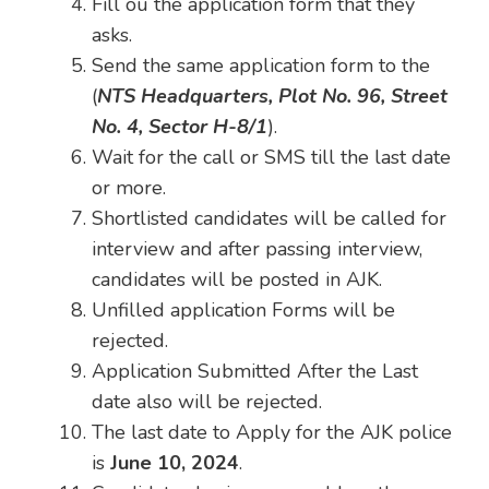
Fill ou the application form that they
asks.
Send the same application form to the
(
NTS Headquarters, Plot No. 96, Street
No. 4, Sector H-8/1
).
Wait for the call or SMS till the last date
or more.
Shortlisted candidates will be called for
interview and after passing interview,
candidates will be posted in AJK.
Unfilled application Forms will be
rejected.
Application Submitted After the Last
date also will be rejected.
The last date to Apply for the AJK police
is
June 10, 2024
.