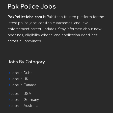
Pak Police Jobs
PakPoliceJobs.com
is Pakistan’s trusted platform for the
latest police jobs, constable vacancies, and law
enforcement career updates. Stay informed about new
openings, eligibility criteria, and application deadlines
across all provinces.
Jobs By Catagory
Jobs In Dubai
Jobs In UK
Jobs in Canada
Jobs in USA
Jobs in Germany
Jobs in Australia