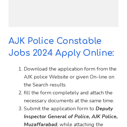
AJK Police Constable
Jobs 2024 Apply Online:
Download the application form from the
AJK police Website or given On-line on
the Search results.
fill the form completely and attach the
necessary documents at the same time.
Submit the application form to
Deputy
Inspector General of Police, AJK Police,
Muzaffarabad
, while attaching the