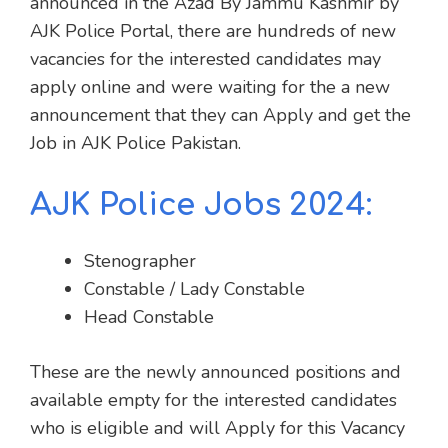
announced in the Azad By Jammu Kashmir by
AJK Police Portal, there are hundreds of new
vacancies for the interested candidates may
apply online and were waiting for the a new
announcement that they can Apply and get the
Job in AJK Police Pakistan.
AJK Police Jobs 2024:
Stenographer
Constable / Lady Constable
Head Constable
These are the newly announced positions and
available empty for the interested candidates
who is eligible and will Apply for this Vacancy