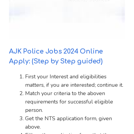
AJK Police Jobs 2024 Online
Apply: (Step by Step guided)
First your Interest and eligibilities
matters, if you are interested; continue it.
Match your criteria to the aboven
requirements for successful eligible
person.
Get the NTS application form, given
above.