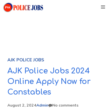
Skip
M
to
content
AJK POLICE JOBS
AJK Police Jobs 2024
Online Apply Now for
Constables
August 2, 2024
Admin
No comments