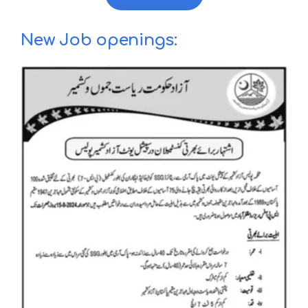
New Job openings: