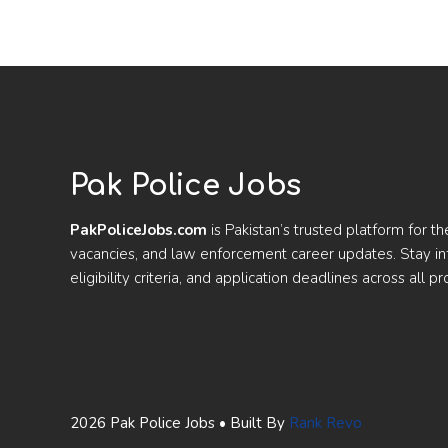
Pak Police Jobs
PakPoliceJobs.com
is Pakistan’s trusted platform for th
vacancies, and law enforcement career updates. Stay 
eligibility criteria, and application deadlines across all pr
2026 Pak Police Jobs • Built By
Rank Revo