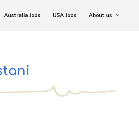
Australia Jobs
USA Jobs
About us
stani