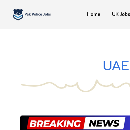
Skip
to
Home
UK Job
content
UAE 