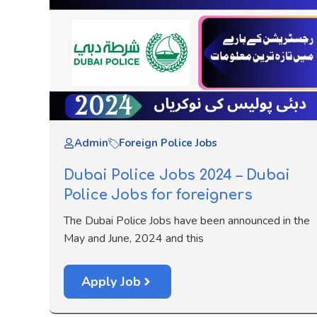
Admin
Foreign Police Jobs
Dubai Police Jobs 2024 – Dubai
Police Jobs for foreigners
The Dubai Police Jobs have been announced in the
May and June, 2024 and this
Apply Job