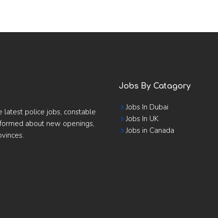
Jobs By Catagory
Jobs In Dubai
e latest police jobs, constable
Jobs In UK
informed about new openings,
Jobs in Canada
ovinces.