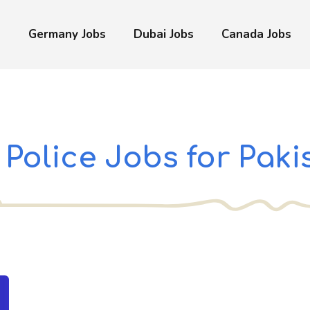
s
Germany Jobs
Dubai Jobs
Canada Jobs
Police Jobs for Paki