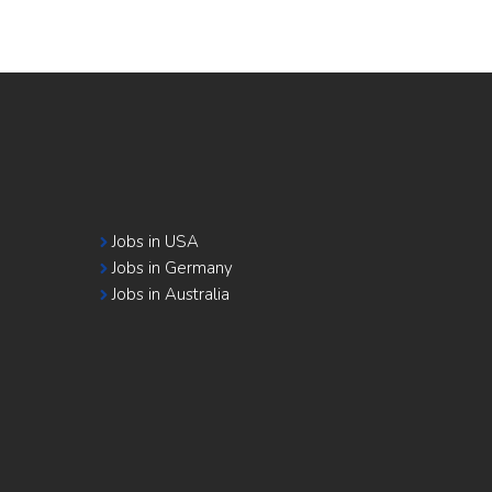
Jobs in USA
Jobs in Germany
Jobs in Australia