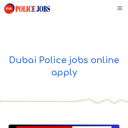
Skip
M
to
content
Dubai Police jobs online
apply