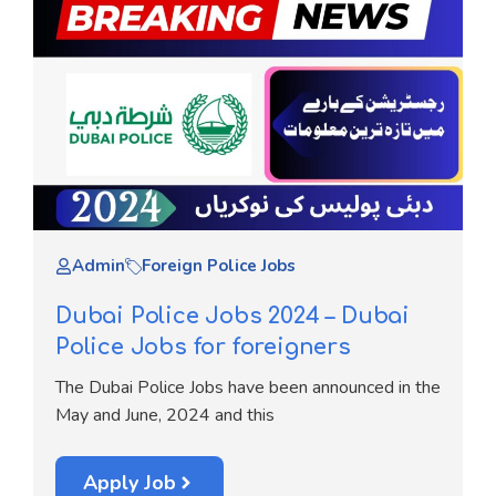
Admin
Foreign Police Jobs
Dubai Police Jobs 2024 – Dubai
Police Jobs for foreigners
The Dubai Police Jobs have been announced in the
May and June, 2024 and this
Apply Job