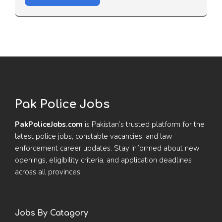
Pak Police Jobs
PakPoliceJobs.com
is Pakistan’s trusted platform for the
latest police jobs, constable vacancies, and law
enforcement career updates. Stay informed about new
openings, eligibility criteria, and application deadlines
across all provinces.
Jobs By Catagory