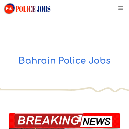
Skip
M
to
content
Bahrain Police Jobs