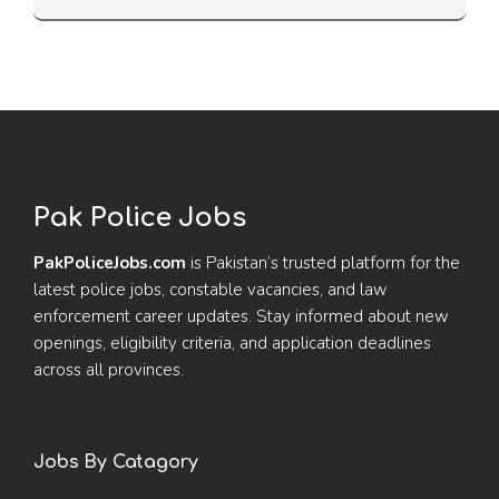
Pak Police Jobs
PakPoliceJobs.com
is Pakistan’s trusted platform for the
latest police jobs, constable vacancies, and law
enforcement career updates. Stay informed about new
openings, eligibility criteria, and application deadlines
across all provinces.
Jobs By Catagory