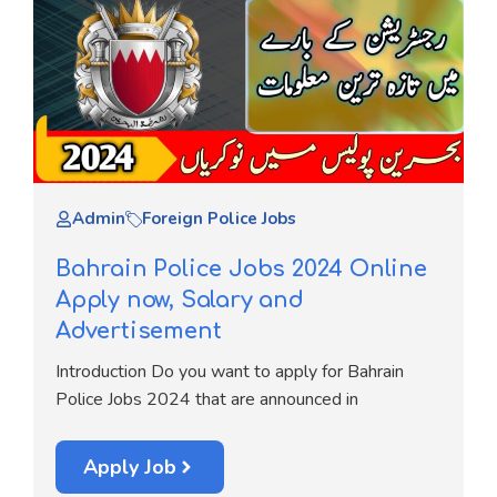
Admin
Foreign Police Jobs
Bahrain Police Jobs 2024 Online
Apply now, Salary and
Advertisement
Introduction Do you want to apply for Bahrain
Police Jobs 2024 that are announced in
Apply Job