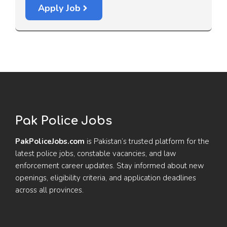
Apply Job
Pak Police Jobs
PakPoliceJobs.com
is Pakistan’s trusted platform for the
latest police jobs, constable vacancies, and law
enforcement career updates. Stay informed about new
openings, eligibility criteria, and application deadlines
across all provinces.