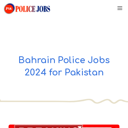
Skip
M
to
content
Bahrain Police Jobs
2024 for Pakistan