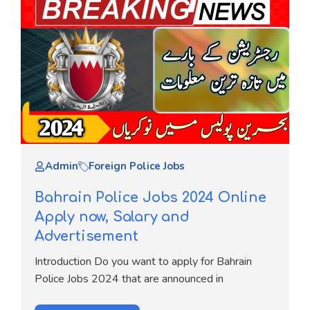
Admin
Foreign Police Jobs
Bahrain Police Jobs 2024 Online
Apply now, Salary and
Advertisement
Introduction Do you want to apply for Bahrain
Police Jobs 2024 that are announced in