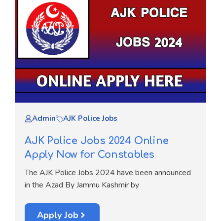
Admin
AJK Police Jobs
AJK Police Jobs 2024 Online
Apply Now for Constables
The AJK Police Jobs 2024 have been announced
in the Azad By Jammu Kashmir by
Apply Job