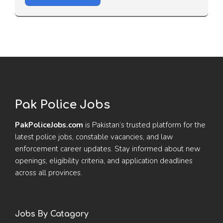
Pak Police Jobs
PakPoliceJobs.com
is Pakistan’s trusted platform for the
latest police jobs, constable vacancies, and law
enforcement career updates. Stay informed about new
openings, eligibility criteria, and application deadlines
across all provinces.
Jobs By Catagory