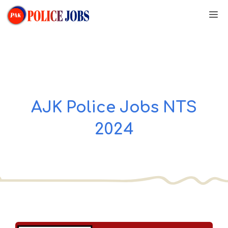
Skip
M
to
content
AJK Police Jobs NTS
2024