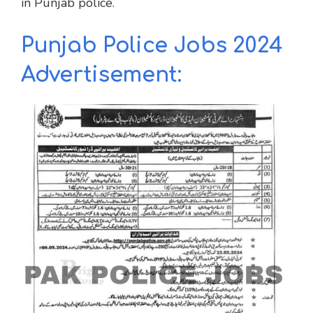
in Punjab police.
Punjab Police Jobs 2024
Advertisement: