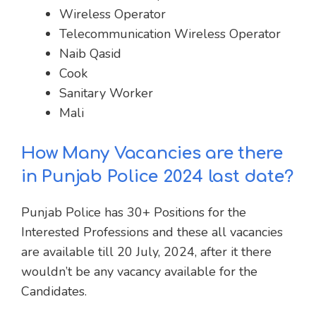
Wireless Operator
Telecommunication Wireless Operator
Naib Qasid
Cook
Sanitary Worker
Mali
How Many Vacancies are there
in Punjab Police 2024 last date?
Punjab Police has 30+ Positions for the
Interested Professions and these all vacancies
are available till 20 July, 2024, after it there
wouldn’t be any vacancy available for the
Candidates.