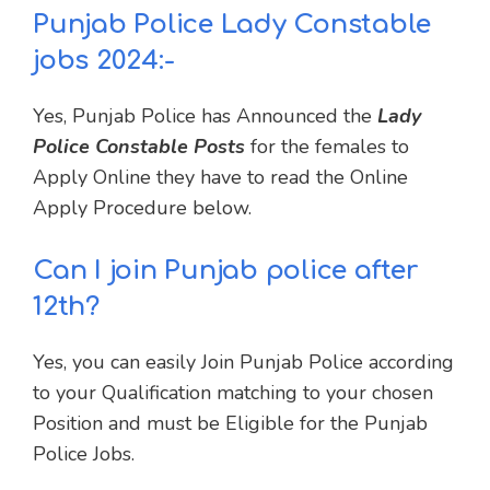
Punjab Police Lady Constable
jobs 2024:-
Yes, Punjab Police has Announced the
Lady
Police Constable Posts
for the females to
Apply Online they have to read the Online
Apply Procedure below.
Can I join Punjab police after
12th?
Yes, you can easily Join Punjab Police according
to your Qualification matching to your chosen
Position and must be Eligible for the Punjab
Police Jobs.