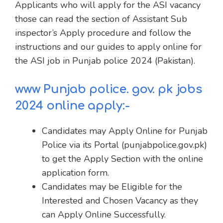
Applicants who will apply for the ASI vacancy
those can read the section of Assistant Sub
inspector’s Apply procedure and follow the
instructions and our guides to apply online for
the ASI job in Punjab police 2024 (Pakistan).
www Punjab police. gov. pk jobs
2024 online apply:-
Candidates may Apply Online for Punjab
Police via its Portal (punjabpolice.gov.pk)
to get the Apply Section with the online
application form.
Candidates may be Eligible for the
Interested and Chosen Vacancy as they
can Apply Online Successfully.