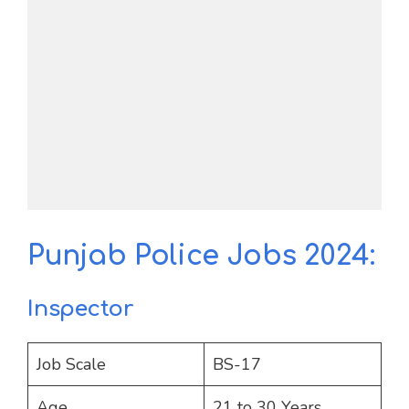
Punjab Police Jobs 2024:
Inspector
Job Scale
BS-17
Age
21 to 30 Years