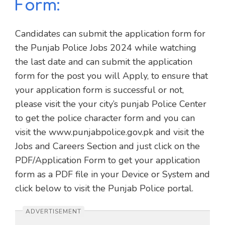
Form:
Candidates can submit the application form for
the Punjab Police Jobs 2024 while watching
the last date and can submit the application
form for the post you will Apply, to ensure that
your application form is successful or not,
please visit the your city’s punjab Police Center
to get the police character form and you can
visit the www.punjabpolice.gov.pk and visit the
Jobs and Careers Section and just click on the
PDF/Application Form to get your application
form as a PDF file in your Device or System and
click below to visit the Punjab Police portal.
ADVERTISEMENT