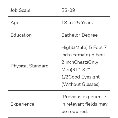
Job Scale
BS-09
Age
18 to 25 Years
Education
Bachelor Degree
Hight:(Male) 5 Feet 7
inch (Female) 5 Feet
2 inchChest:(Only
Physical Standard
Men)31″-32″
1/2Good Eyesight
(Without Glasses)
Previous experience
Experience
in relevant fields may
be required.