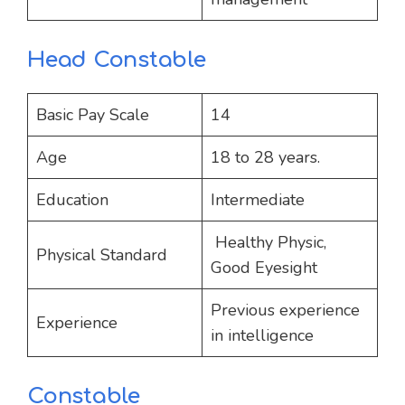
Head Constable
Basic Pay Scale
14
Age
18 to 28 years.
Education
Intermediate
Healthy Physic,
Physical Standard
Good Eyesight
Previous experience
Experience
in intelligence
Constable