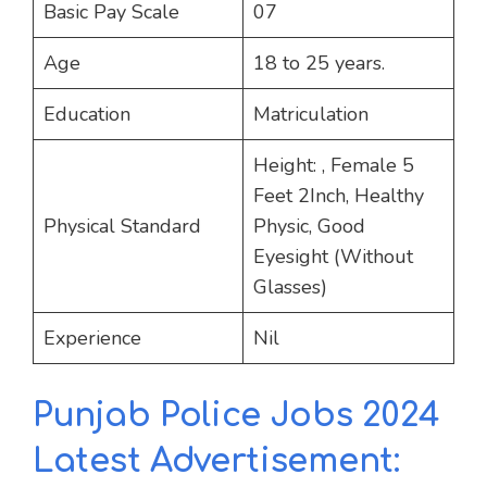
Basic Pay Scale
07
Age
18 to 25 years.
Education
Matriculation
Height: , Female 5
Feet 2Inch, Healthy
Physical Standard
Physic, Good
Eyesight (Without
Glasses)
Experience
Nil
Punjab Police Jobs 2024
Latest Advertisement: