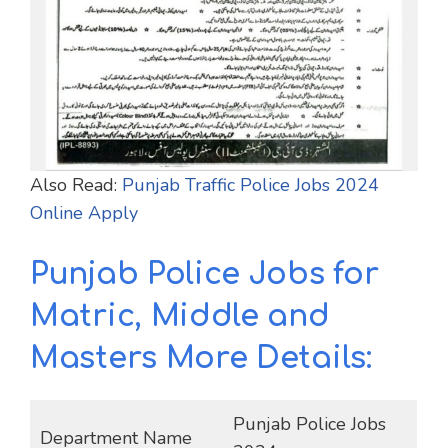
Also Read:
Punjab Traffic Police Jobs 2024
Online Apply
Punjab Police Jobs for
Matric, Middle and
Masters More Details:
Punjab Police Jobs
Department Name