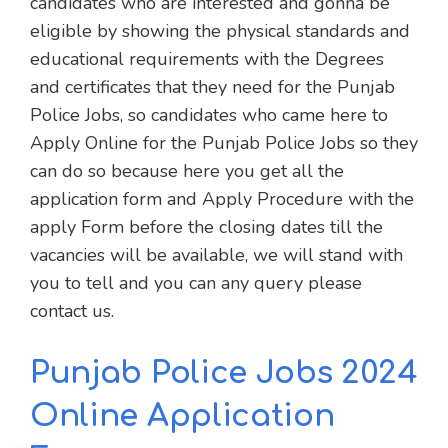
candidates who are interested and gonna be
eligible by showing the physical standards and
educational requirements with the Degrees
and certificates that they need for the Punjab
Police Jobs, so candidates who came here to
Apply Online for the Punjab Police Jobs so they
can do so because here you get all the
application form and Apply Procedure with the
apply Form before the closing dates till the
vacancies will be available, we will stand with
you to tell and you can any query please
contact us.
Punjab Police Jobs 2024
Online Application