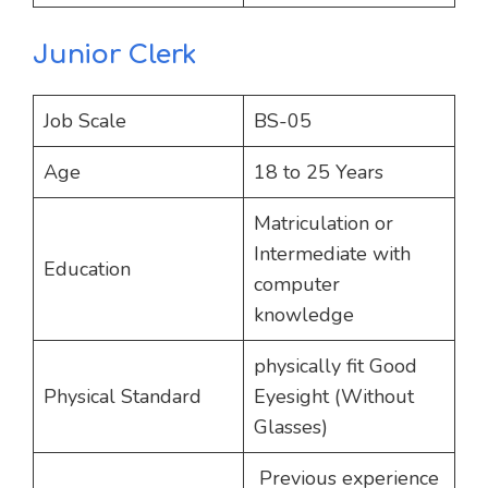
Junior Clerk
Job Scale
BS-05
Age
18 to 25 Years
Matriculation or
Intermediate with
Education
computer
knowledge
physically fit Good
Physical Standard
Eyesight (Without
Glasses)
Previous experience