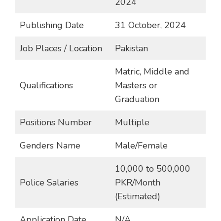
2024
Publishing Date
31 October, 2024
Job Places / Location
Pakistan
Matric, Middle and
Qualifications
Masters or
Graduation
Positions Number
Multiple
Genders Name
Male/Female
10,000 to 500,000
Police Salaries
PKR/Month
(Estimated)
Application Date
N/A