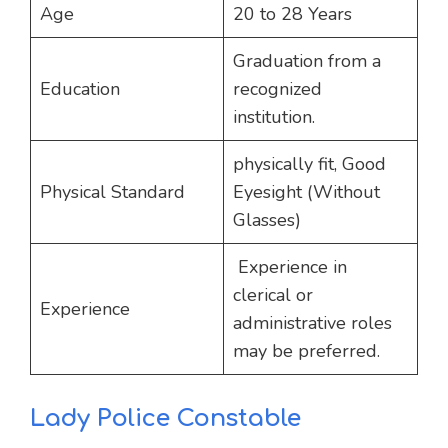
Age
20 to 28 Years
Graduation from a
Education
recognized
institution.
physically fit, Good
Physical Standard
Eyesight (Without
Glasses)
Experience in
clerical or
Experience
administrative roles
may be preferred.
Lady Police Constable