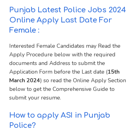
Punjab Latest Police Jobs 2024
Online Apply Last Date For
Female :
Interested Female Candidates may Read the
Apply Procedure below with the required
documents and Address to submit the
Application Form before the Last date (
15th
March 2024
) so read the Online Apply Section
below to get the Comprehensive Guide to
submit your resume.
How to apply ASI in Punjab
Police?