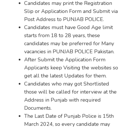
Candidates may print the Registration
Slip or Application Form and Submit via
Post Address to PUNJAB POLICE.
Candidates must have Good Age limit
starts from 18 to 28 years, these
candidates may be preferred for Many
vacancies in PUNJAB POLICE Pakistan.
After Submit the Application Form
Applicants keep Visiting the websites so
get all the latest Updates for them.
Candidates who may got Shortlisted
those will be called for interview at the
Address in Punjab with required
Documents.
The Last Date of Punjab Police is 15th
March 2024, so every candidate may