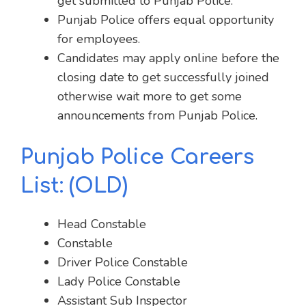
get submitted to Punjab Police.
Punjab Police offers equal opportunity
for employees.
Candidates may apply online before the
closing date to get successfully joined
otherwise wait more to get some
announcements from Punjab Police.
Punjab Police Careers
List:
(OLD)
Head Constable
Constable
Driver Police Constable
Lady Police Constable
Assistant Sub Inspector