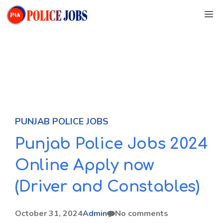
Skip
M
to
content
PUNJAB POLICE JOBS
Punjab Police Jobs 2024
Online Apply now
(Driver and Constables)
October 31, 2024
Admin
No comments