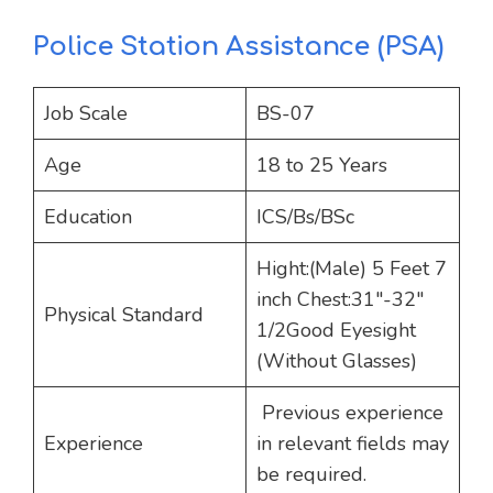
Police Station Assistance (PSA)
Job Scale
BS-07
Age
18 to 25 Years
Education
ICS/Bs/BSc
Hight:(Male) 5 Feet 7
inch Chest:31″-32″
Physical Standard
1/2Good Eyesight
(Without Glasses)
Previous experience
Experience
in relevant fields may
be required.