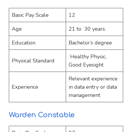
Basic Pay Scale
12
Age
21 to 30 years.
Education
Bachelor’s degree
Healthy Physic,
Physical Standard
Good Eyesight
Relevant experience
Experience
in data entry or data
management
Warden Constable