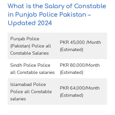
What is the Salary of Constable
in Punjab Police Pakistan
–
Updated 2024
Punjab Police
PKR 45,000 /Month
(Pakistan) Police all
(Estimated)
Constable Salaries
Sindh Police Police
PKR 80,000/Month
all Constable salaries
(Estimated)
Islamabad Police
PKR 64,000/Month
Police all Constable
(Estimated)
salaries