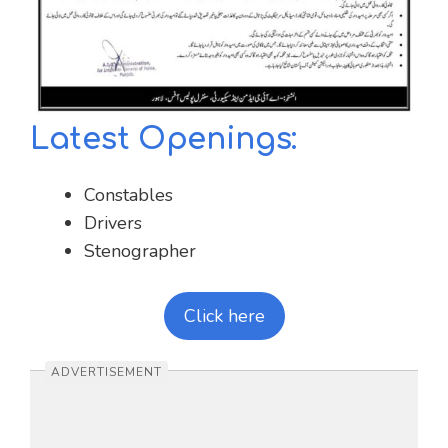
Latest Openings:
Constables
Drivers
Stenographer
Click here
ADVERTISEMENT