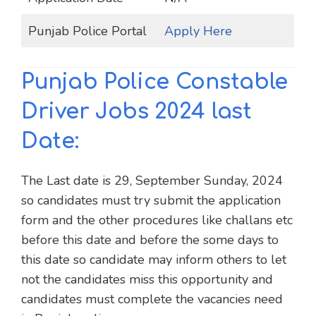
Punjab Police Portal
Apply Here
Punjab Police Constable
Driver Jobs 2024 last
Date:
The Last date is 29, September Sunday, 2024
so candidates must try submit the application
form and the other procedures like challans etc
before this date and before the some days to
this date so candidate may inform others to let
not the candidates miss this opportunity and
candidates must complete the vacancies need