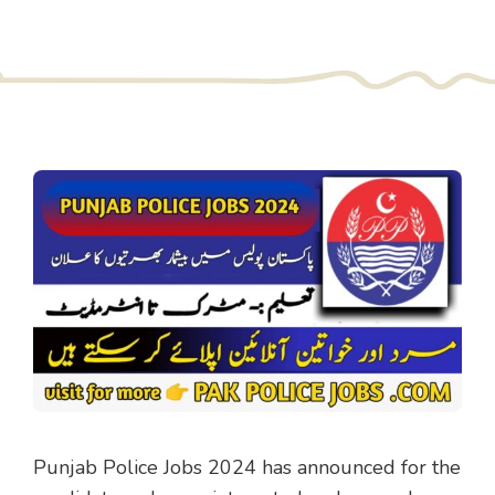
Punjab Police Jobs 2024 has announced for the