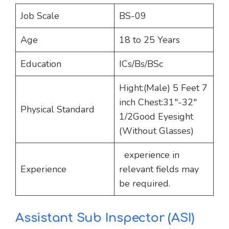
Job Scale
BS-09
Age
18 to 25 Years
Education
ICs/Bs/BSc
Hight:(Male) 5 Feet 7
inch Chest:31″-32″
Physical Standard
1/2Good Eyesight
(Without Glasses)
experience in
Experience
relevant fields may
be required.
Assistant Sub Inspector (ASI)