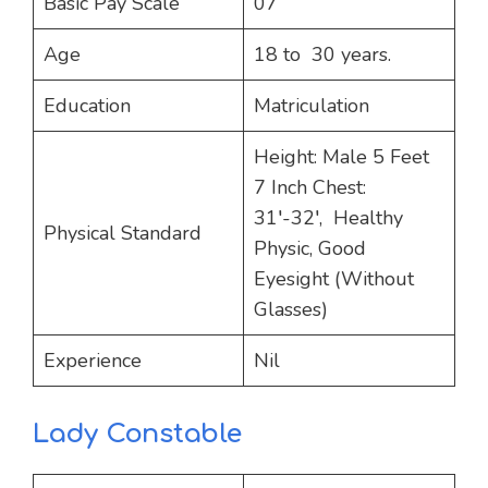
Basic Pay Scale
07
Age
18 to 30 years.
Education
Matriculation
Height: Male 5 Feet
7 Inch Chest:
31′-32′, Healthy
Physical Standard
Physic, Good
Eyesight (Without
Glasses)
Experience
Nil
Lady Constable