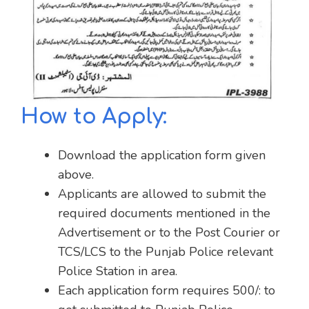
How to Apply:
Download the application form given
above.
Applicants are allowed to submit the
required documents mentioned in the
Advertisement or to the Post Courier or
TCS/LCS to the Punjab Police relevant
Police Station in area.
Each application form requires 500/: to