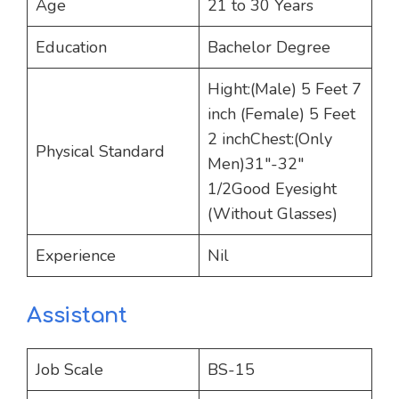
Age
21 to 30 Years
Education
Bachelor Degree
Hight:(Male) 5 Feet 7
inch (Female) 5 Feet
2 inchChest:(Only
Physical Standard
Men)31″-32″
1/2Good Eyesight
(Without Glasses)
Experience
Nil
Assistant
Job Scale
BS-15