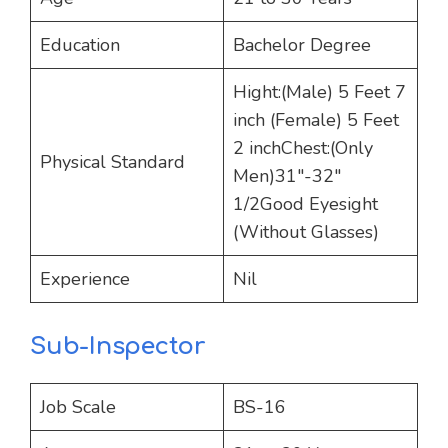
Education
Bachelor Degree
Hight:(Male) 5 Feet 7
inch (Female) 5 Feet
2 inchChest:(Only
Physical Standard
Men)31″-32″
1/2Good Eyesight
(Without Glasses)
Experience
Nil
Sub-Inspector
Job Scale
BS-16