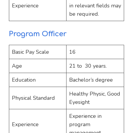
Experience
in relevant fields may
be required.
Program Officer
Basic Pay Scale
16
Age
21 to 30 years.
Education
Bachelor’s degree
Healthy Physic, Good
Physical Standard
Eyesight
Experience in
Experience
program
management