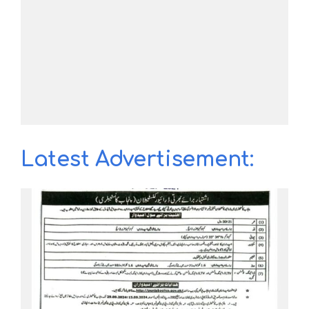
Latest Advertisement: