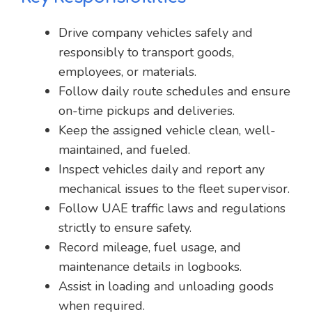
Drive company vehicles safely and
responsibly to transport goods,
employees, or materials.
Follow daily route schedules and ensure
on-time pickups and deliveries.
Keep the assigned vehicle clean, well-
maintained, and fueled.
Inspect vehicles daily and report any
mechanical issues to the fleet supervisor.
Follow UAE traffic laws and regulations
strictly to ensure safety.
Record mileage, fuel usage, and
maintenance details in logbooks.
Assist in loading and unloading goods
when required.