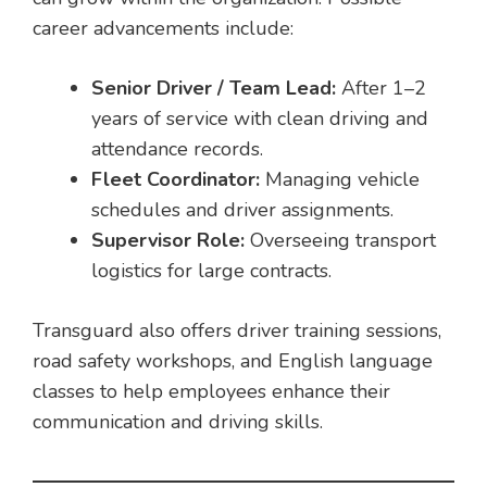
career advancements include:
Senior Driver / Team Lead:
After 1–2
years of service with clean driving and
attendance records.
Fleet Coordinator:
Managing vehicle
schedules and driver assignments.
Supervisor Role:
Overseeing transport
logistics for large contracts.
Transguard also offers driver training sessions,
road safety workshops, and English language
classes to help employees enhance their
communication and driving skills.