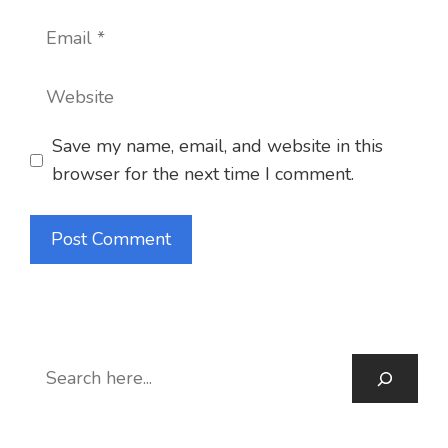
Email
Website
Save my name, email, and website in this
browser for the next time I comment.
S