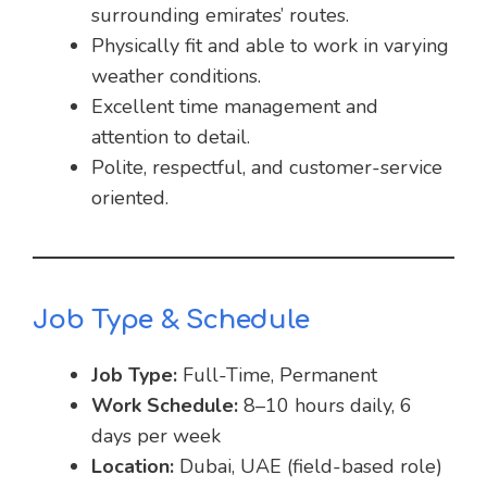
surrounding emirates’ routes.
Physically fit and able to work in varying
weather conditions.
Excellent time management and
attention to detail.
Polite, respectful, and customer-service
oriented.
Job Type & Schedule
Job Type:
Full-Time, Permanent
Work Schedule:
8–10 hours daily, 6
days per week
Location:
Dubai, UAE (field-based role)