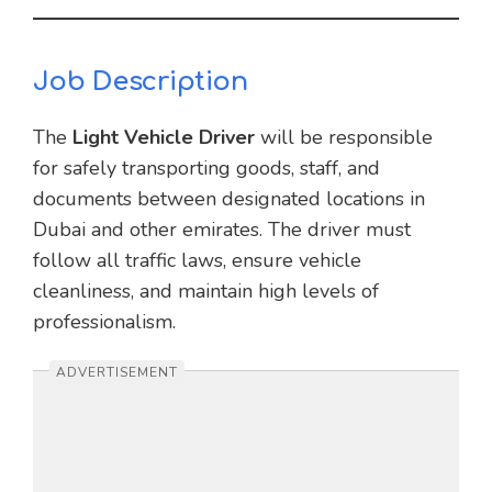
Job Description
The
Light Vehicle Driver
will be responsible
for safely transporting goods, staff, and
documents between designated locations in
Dubai and other emirates. The driver must
follow all traffic laws, ensure vehicle
cleanliness, and maintain high levels of
professionalism.
ADVERTISEMENT