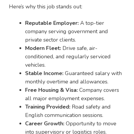
Here’s why this job stands out:
Reputable Employer:
A top-tier
company serving government and
private sector clients.
Modern Fleet:
Drive safe, air-
conditioned, and regularly serviced
vehicles.
Stable Income:
Guaranteed salary with
monthly overtime and allowances.
Free Housing & Visa:
Company covers
all major employment expenses.
Training Provided:
Road safety and
English communication sessions.
Career Growth:
Opportunity to move
into supervisory or logistics roles.