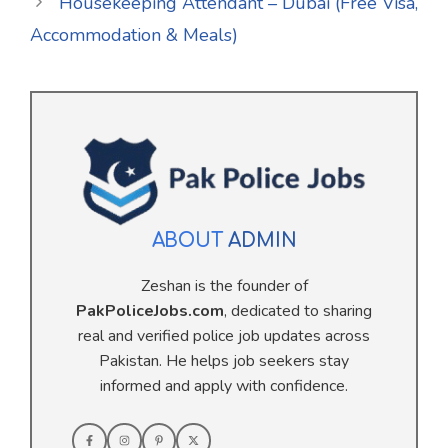
Housekeeping Attendant – Dubai (Free Visa,
Accommodation & Meals)
ABOUT
ADMIN
Zeshan is the founder of
PakPoliceJobs.com
, dedicated to sharing
real and verified police job updates across
Pakistan. He helps job seekers stay
informed and apply with confidence.