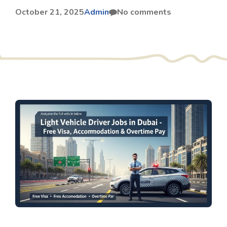
October 21, 2025
Admin
No comments