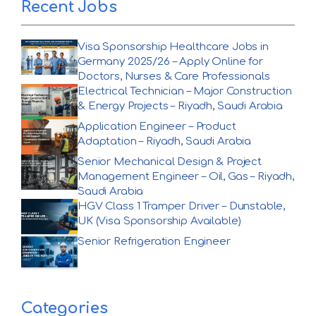
Recent Jobs
Visa Sponsorship Healthcare Jobs in
Germany 2025/26 – Apply Online for
Doctors, Nurses & Care Professionals
Electrical Technician – Major Construction
& Energy Projects – Riyadh, Saudi Arabia
Application Engineer – Product
Adaptation – Riyadh, Saudi Arabia
Senior Mechanical Design & Project
Management Engineer – Oil, Gas – Riyadh,
Saudi Arabia
HGV Class 1 Tramper Driver – Dunstable,
UK (Visa Sponsorship Available)
Senior Refrigeration Engineer
Categories