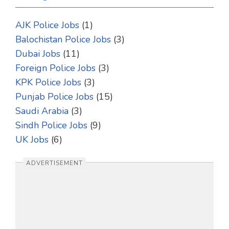
AJK Police Jobs
(1)
Balochistan Police Jobs
(3)
Dubai Jobs
(11)
Foreign Police Jobs
(3)
KPK Police Jobs
(3)
Punjab Police Jobs
(15)
Saudi Arabia
(3)
Sindh Police Jobs
(9)
UK Jobs
(6)
ADVERTISEMENT