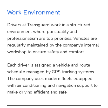
Work Environment
Drivers at Transguard work in a structured
environment where punctuality and
professionalism are top priorities. Vehicles are
regularly maintained by the company’s internal
workshop to ensure safety and comfort.
Each driver is assigned a vehicle and route
schedule managed by GPS tracking systems.
The company uses modern fleets equipped
with air conditioning and navigation support to
make driving efficient and safe.