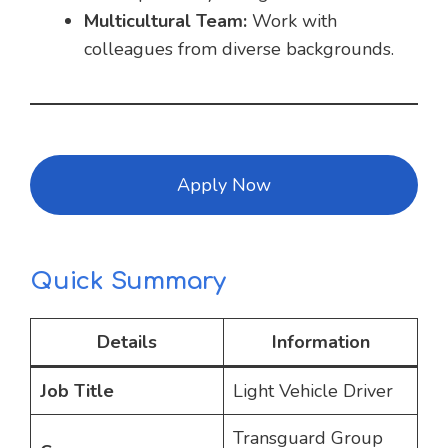
Multicultural Team:
Work with
colleagues from diverse backgrounds.
Apply Now
Quick Summary
Details
Information
Job Title
Light Vehicle Driver
Transguard Group