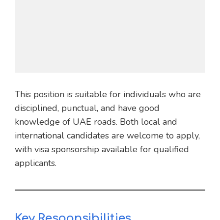
This position is suitable for individuals who are
disciplined, punctual, and have good
knowledge of UAE roads. Both local and
international candidates are welcome to apply,
with visa sponsorship available for qualified
applicants.
Key Responsibilities