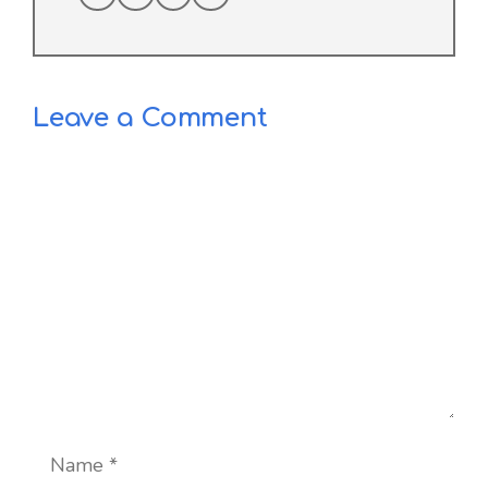
Leave a Comment
Comment
Name