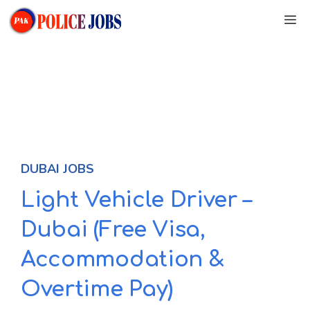
Skip
M
to
content
DUBAI JOBS
Light Vehicle Driver –
Dubai (Free Visa,
Accommodation &
Overtime Pay)