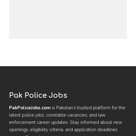
Pak Police Jobs
PakPoliceJobs.com
is Pakistan’s trusted platform for the
latest police jobs, constable vacancies, and law
enforcement career updates. Stay informed about new
openings, eligibility criteria, and application deadlines