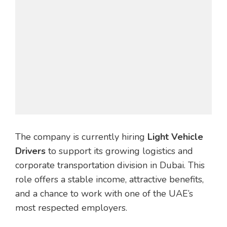
The company is currently hiring
Light Vehicle
Drivers
to support its growing logistics and
corporate transportation division in Dubai. This
role offers a stable income, attractive benefits,
and a chance to work with one of the UAE’s
most respected employers.