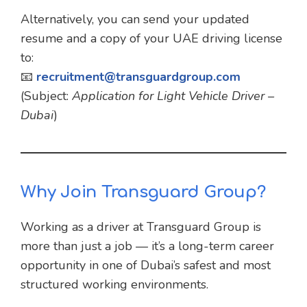
Alternatively, you can send your updated
resume and a copy of your UAE driving license
to:
📧
recruitment@transguardgroup.com
(Subject:
Application for Light Vehicle Driver –
Dubai
)
Why Join Transguard Group?
Working as a driver at Transguard Group is
more than just a job — it’s a long-term career
opportunity in one of Dubai’s safest and most
structured working environments.