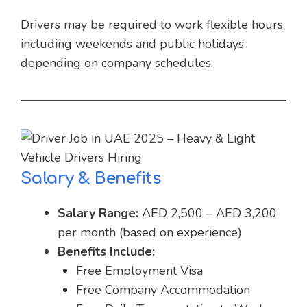
Drivers may be required to work flexible hours,
including weekends and public holidays,
depending on company schedules.
Salary & Benefits
Salary Range:
AED 2,500 – AED 3,200
per month (based on experience)
Benefits Include:
Free Employment Visa
Free Company Accommodation