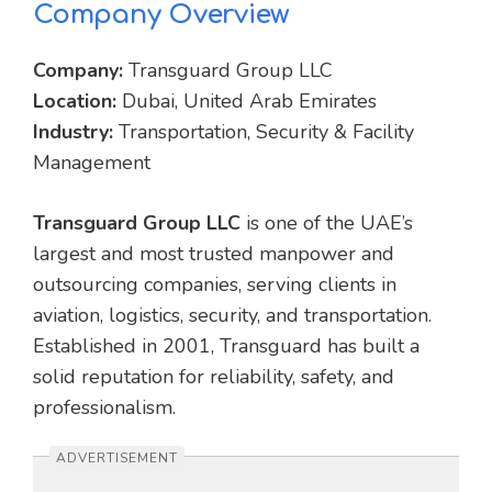
Company Overview
Company:
Transguard Group LLC
Location:
Dubai, United Arab Emirates
Industry:
Transportation, Security & Facility
Management
Transguard Group LLC
is one of the UAE’s
largest and most trusted manpower and
outsourcing companies, serving clients in
aviation, logistics, security, and transportation.
Established in 2001, Transguard has built a
solid reputation for reliability, safety, and
professionalism.
ADVERTISEMENT