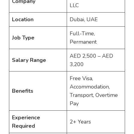
Company
LLC
Location
Dubai, UAE
Full-Time,
Job Type
Permanent
AED 2,500 – AED
Salary Range
3,200
Free Visa,
Accommodation,
Benefits
Transport, Overtime
Pay
Experience
2+ Years
Required