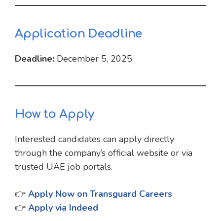
Application Deadline
Deadline:
December 5, 2025
How to Apply
Interested candidates can apply directly
through the company’s official website or via
trusted UAE job portals.
👉
Apply Now on Transguard Careers
👉
Apply via Indeed