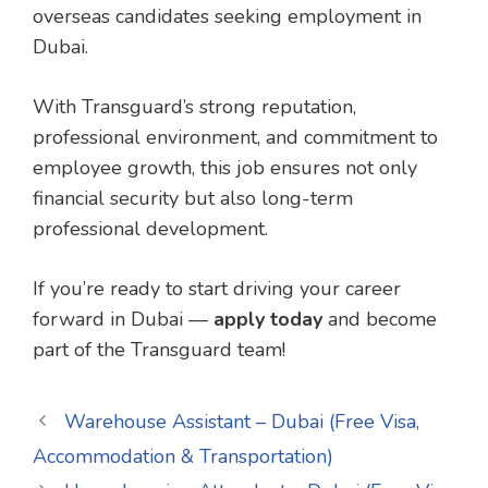
overseas candidates seeking employment in
Dubai.
With Transguard’s strong reputation,
professional environment, and commitment to
employee growth, this job ensures not only
financial security but also long-term
professional development.
If you’re ready to start driving your career
forward in Dubai —
apply today
and become
part of the Transguard team!
Warehouse Assistant – Dubai (Free Visa,
Accommodation & Transportation)