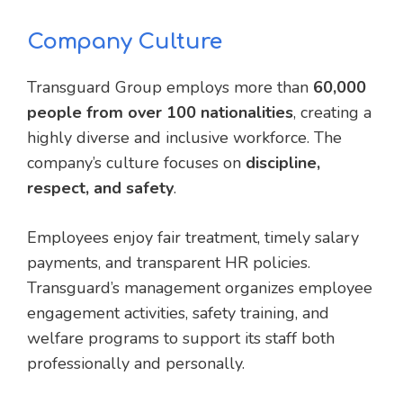
Company Culture
Transguard Group employs more than
60,000
people from over 100 nationalities
, creating a
highly diverse and inclusive workforce. The
company’s culture focuses on
discipline,
respect, and safety
.
Employees enjoy fair treatment, timely salary
payments, and transparent HR policies.
Transguard’s management organizes employee
engagement activities, safety training, and
welfare programs to support its staff both
professionally and personally.