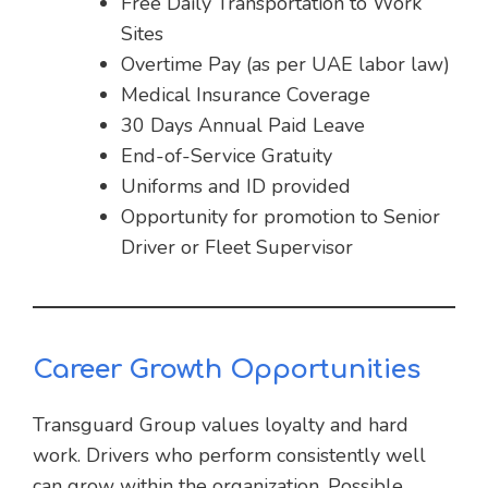
Free Daily Transportation to Work
Sites
Overtime Pay (as per UAE labor law)
Medical Insurance Coverage
30 Days Annual Paid Leave
End-of-Service Gratuity
Uniforms and ID provided
Opportunity for promotion to Senior
Driver or Fleet Supervisor
Career Growth Opportunities
Transguard Group values loyalty and hard
work. Drivers who perform consistently well
can grow within the organization. Possible