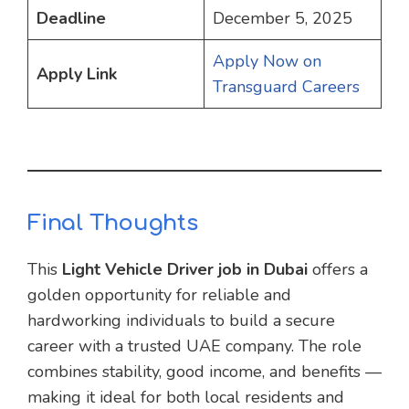
Deadline
December 5, 2025
Apply Now on
Apply Link
Transguard Careers
Final Thoughts
This
Light Vehicle Driver job in Dubai
offers a
golden opportunity for reliable and
hardworking individuals to build a secure
career with a trusted UAE company. The role
combines stability, good income, and benefits —
making it ideal for both local residents and