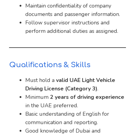
Maintain confidentiality of company
documents and passenger information.
Follow supervisor instructions and
perform additional duties as assigned.
Qualifications & Skills
Must hold a
valid UAE Light Vehicle
Driving License (Category 3)
.
Minimum
2 years of driving experience
in the UAE preferred.
Basic understanding of English for
communication and reporting.
Good knowledge of Dubai and