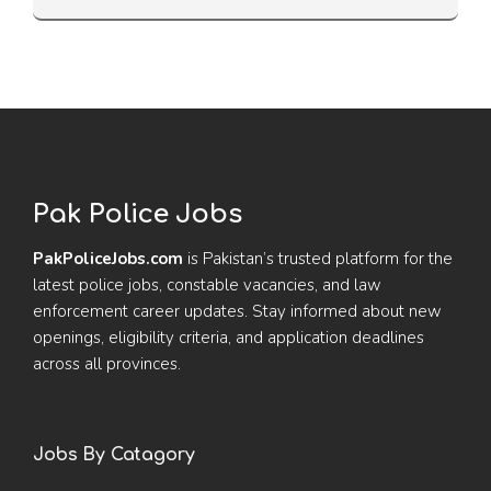
Pak Police Jobs
PakPoliceJobs.com
is Pakistan’s trusted platform for the
latest police jobs, constable vacancies, and law
enforcement career updates. Stay informed about new
openings, eligibility criteria, and application deadlines
across all provinces.
Jobs By Catagory