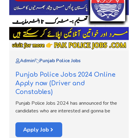
Admin
Punjab Police Jobs
Punjab Police Jobs 2024 Online
Apply now (Driver and
Constables)
Punjab Police Jobs 2024 has announced for the
candidates who are interested and gonna be
Apply Job