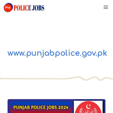
Skip
M
to
content
www.punjabpolice.gov.pk