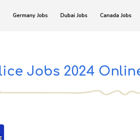
s
Germany Jobs
Dubai Jobs
Canada Jobs
lice Jobs 2024 Onlin