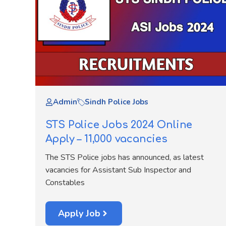
Admin
Sindh Police Jobs
STS Police Jobs 2024 Online
Apply – 11,000 vacancies
The STS Police jobs has announced, as latest
vacancies for Assistant Sub Inspector and
Constables
Apply Job