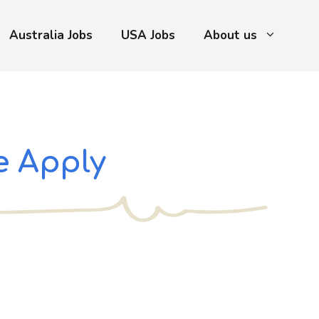
Australia Jobs
USA Jobs
About us
e Apply