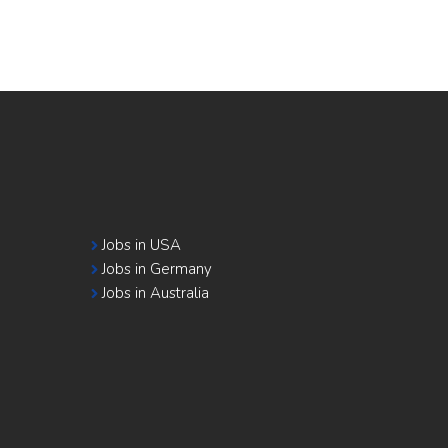
Jobs in USA
Jobs in Germany
Jobs in Australia