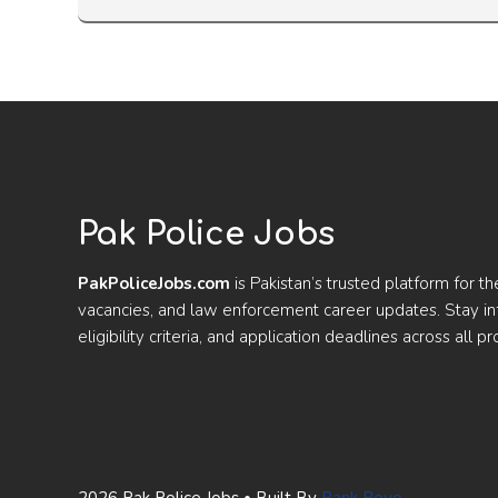
Pak Police Jobs
PakPoliceJobs.com
is Pakistan’s trusted platform for th
vacancies, and law enforcement career updates. Stay 
eligibility criteria, and application deadlines across all pr