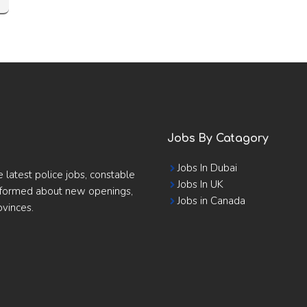
Jobs By Catagory
Jobs In Dubai
e latest police jobs, constable
Jobs In UK
informed about new openings,
Jobs in Canada
ovinces.