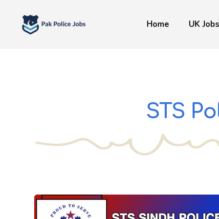
Skip
to
Home
UK Job
content
STS Po