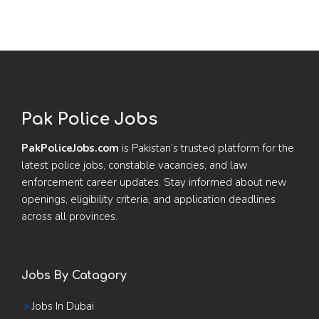
Pak Police Jobs
PakPoliceJobs.com
is Pakistan’s trusted platform for the
latest police jobs, constable vacancies, and law
enforcement career updates. Stay informed about new
openings, eligibility criteria, and application deadlines
across all provinces.
Jobs By Catagory
Jobs In Dubai