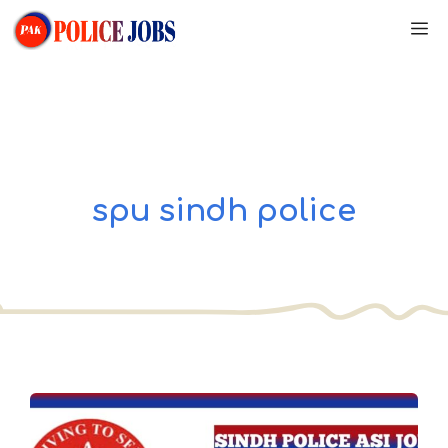
Skip
M
to
content
spu sindh police