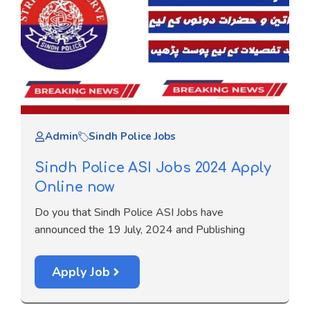
Admin
Sindh Police Jobs
Sindh Police ASI Jobs 2024 Apply
Online now
Do you that Sindh Police ASI Jobs have
announced the 19 July, 2024 and Publishing
Apply Job