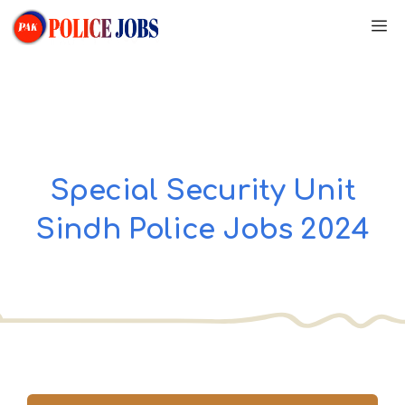
Skip
M
to
content
Special Security Unit
Sindh Police Jobs 2024