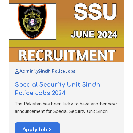
Admin
Sindh Police Jobs
Special Security Unit Sindh
Police Jobs 2024
The Pakistan has been lucky to have another new
announcement for Special Security Unit Sindh
Apply Job