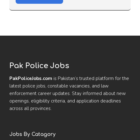
Pak Police Jobs
PakPoliceJobs.com
is Pakistan’s trusted platform for the
latest police jobs, constable vacancies, and law
enforcement career updates. Stay informed about new
openings, eligibility criteria, and application deadlines
across all provinces.
Jobs By Catagory