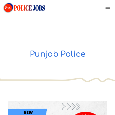
Skip
M
to
content
Punjab Police