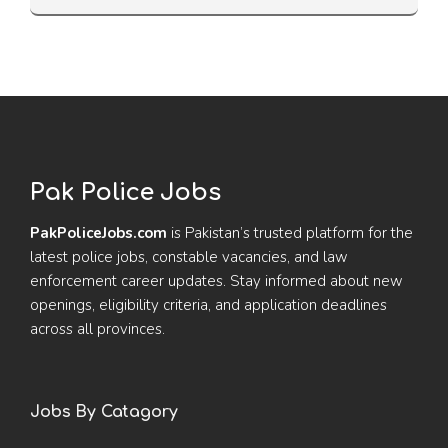
Pak Police Jobs
PakPoliceJobs.com
is Pakistan’s trusted platform for the
latest police jobs, constable vacancies, and law
enforcement career updates. Stay informed about new
openings, eligibility criteria, and application deadlines
across all provinces.
Jobs By Catagory