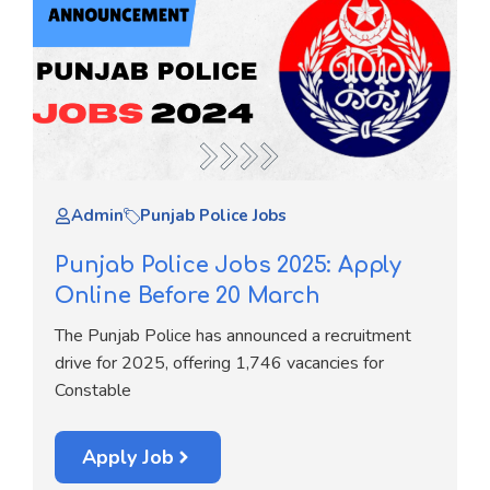
Admin
Punjab Police Jobs
Punjab Police Jobs 2025: Apply
Online Before 20 March
The Punjab Police has announced a recruitment
drive for 2025, offering 1,746 vacancies for
Constable
Apply Job