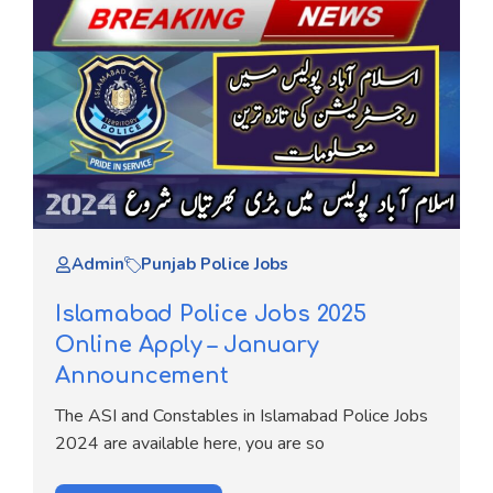
Admin
Punjab Police Jobs
Islamabad Police Jobs 2025
Online Apply – January
Announcement
The ASI and Constables in Islamabad Police Jobs
2024 are available here, you are so