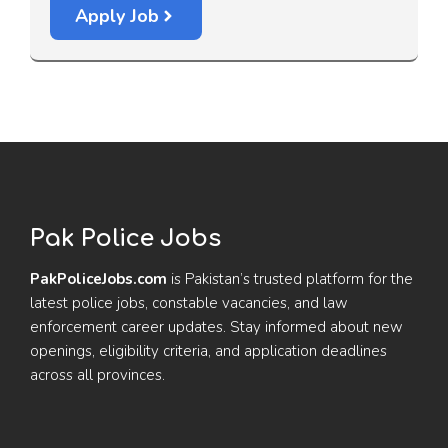
Apply Job
Pak Police Jobs
PakPoliceJobs.com
is Pakistan’s trusted platform for the
latest police jobs, constable vacancies, and law
enforcement career updates. Stay informed about new
openings, eligibility criteria, and application deadlines
across all provinces.