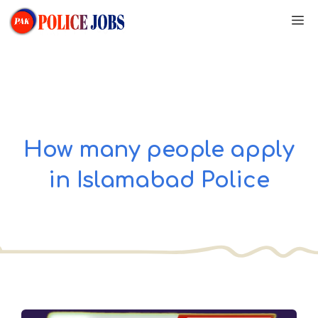
Skip
M
to
content
How many people apply
in Islamabad Police